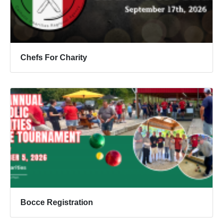
Chefs For Charity
Bocce Registration