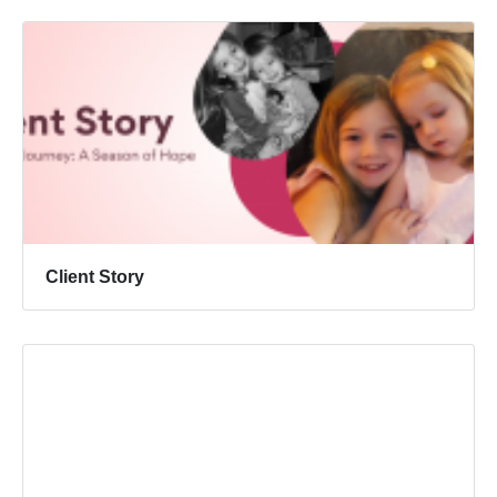
Client Story