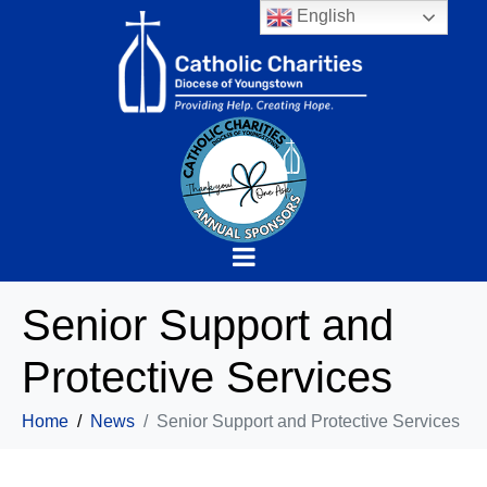
English
Senior Support and
Protective Services
Home
News
Senior Support and Protective Services