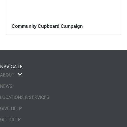
Community Cupboard Campaign
NAVIGATE
ABOUT
NEWS
LOCATIONS & SERVICES
GIVE HELP
GET HELP