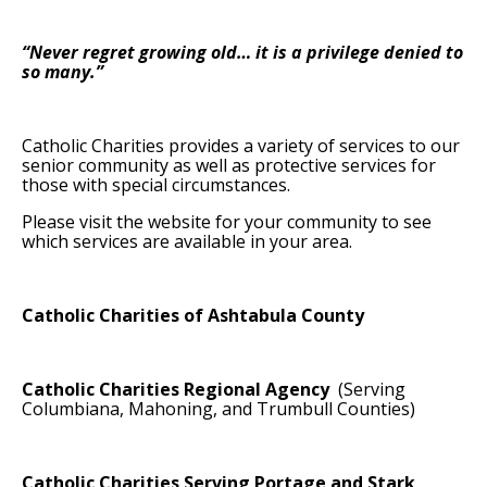
“Never regret growing old… it is a privilege denied to
so many.”
Catholic Charities provides a variety of services to our
senior community as well as protective services for
those with special circumstances.
Please visit the website for your community to see
which services are available in your area.
Catholic Charities of Ashtabula County
Catholic Charities Regional Agency
(Serving
Columbiana, Mahoning, and Trumbull Counties)
Catholic Charities Serving Portage and Stark