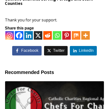
Counties
Thank you for your support.
Share this page
Facebook
Twitter
LinkedIn
Recommended Posts