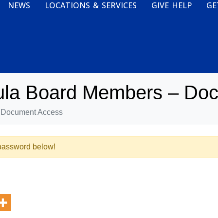
NEWS
LOCATIONS & SERVICES
GIVE HELP
GE
bula Board Members – Do
- Document Access
e password below!