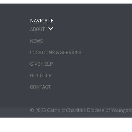
NAVIGATE
ABOUT
NEWS
LOCATIONS & SERVICES
GIVE HELP
GET HELP
CONTACT
© 2026 Catholic Charities Diocese of Youngs