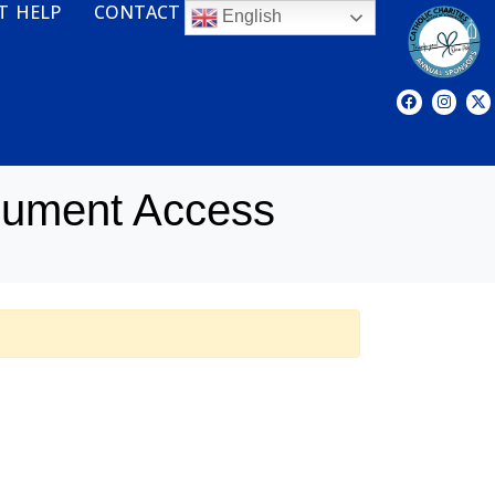
T HELP
CONTACT
English
cument Access