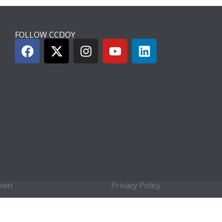
FOLLOW CCDOY
town
Privacy Policy