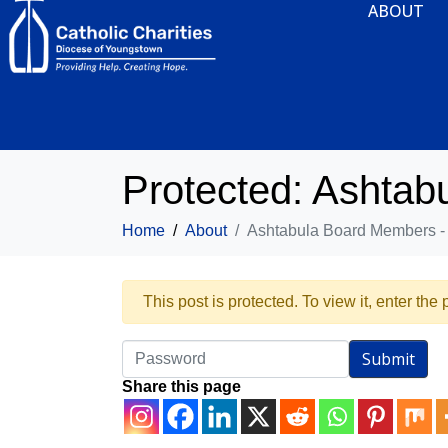
ABOUT
Protected: Ashta
Home
About
Ashtabula Board Members 
This post is protected. To view it, enter th
Share this page