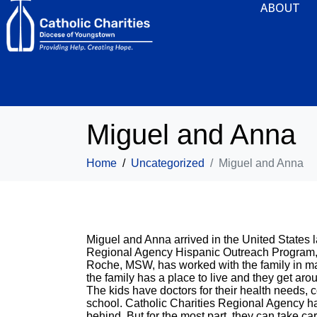
ABOUT
Miguel and Anna
Home
Uncategorized
Miguel and Anna
Miguel and Anna arrived in the United States l
Regional Agency Hispanic Outreach Program, t
Roche, MSW, has worked with the family in ma
the family has a place to live and they get ar
The kids have doctors for their health needs, 
school. Catholic Charities Regional Agency has 
behind. But for the most part, they can take c