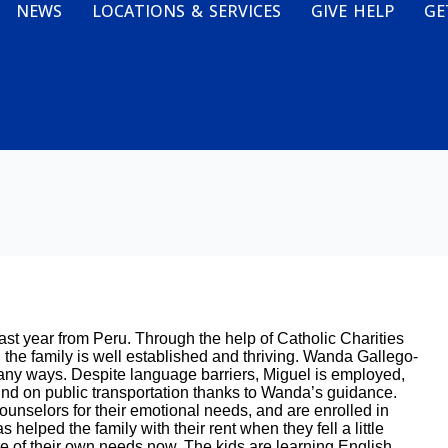
NEWS
LOCATIONS & SERVICES
GIVE HELP
GE
ast year from Peru. Through the help of Catholic Charities
he family is well established and thriving. Wanda Gallego-
ny ways. Despite language barriers, Miguel is employed,
ound on public transportation thanks to Wanda’s guidance.
counselors for their emotional needs, and are enrolled in
helped the family with their rent when they fell a little
are of their own needs now. The kids are learning English