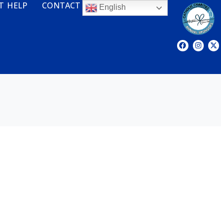
T HELP
CONTACT
English