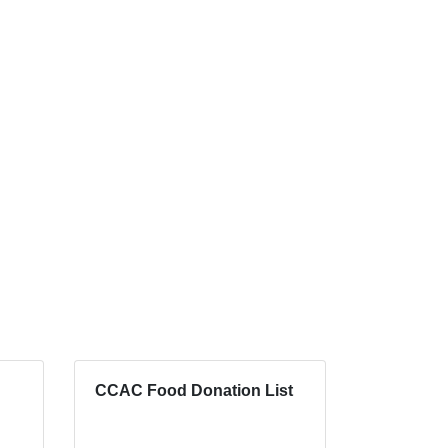
CCAC Food Donation List