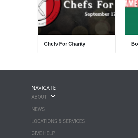
Chefs For Charity
Bo
NAVIGATE
ABOUT
NEWS
LOCATIONS & SERVICES
GIVE HELP