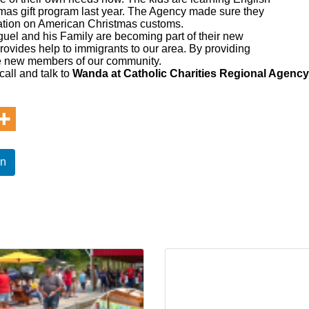
stmas gift program last year. The Agency made sure they
tation on American Christmas customs.
uel and his Family are becoming part of their new
vides help to immigrants to our area. By providing
se new members of our community.
call and talk to
Wanda at Catholic Charities Regional Agency
In