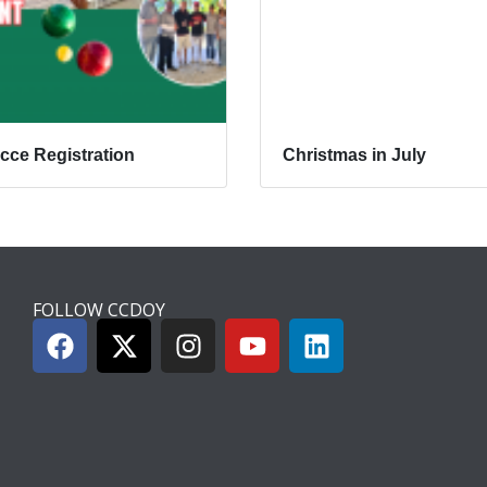
cce Registration
Christmas in July
FOLLOW CCDOY