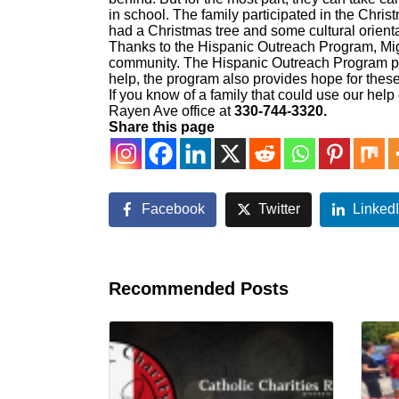
in school. The family participated in the Chri
had a Christmas tree and some cultural orien
Thanks to the Hispanic Outreach Program, Mig
community. The Hispanic Outreach Program pro
help, the program also provides hope for the
If you know of a family that could use our help 
Rayen Ave office at
330-744-3320.
Share this page
Facebook
Twitter
Linked
Recommended Posts