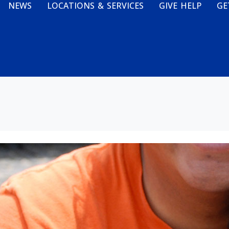
NEWS
LOCATIONS & SERVICES
GIVE HELP
GE