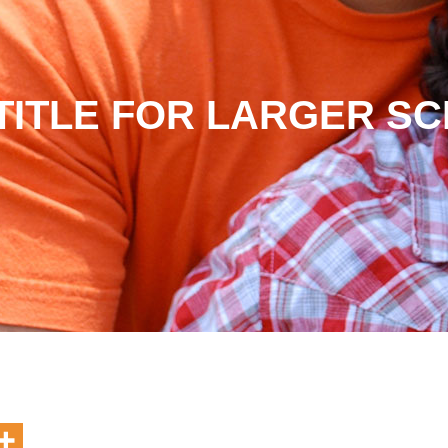
TITLE FOR LARGER S