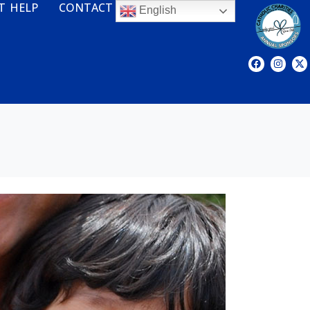
T HELP
CONTACT
English