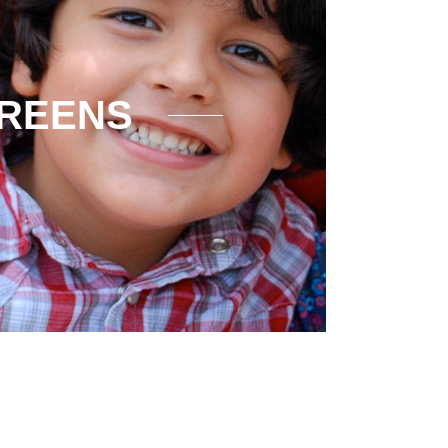
CREENS