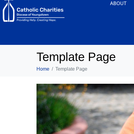
ABOUT
Template Page
Home
Template Page