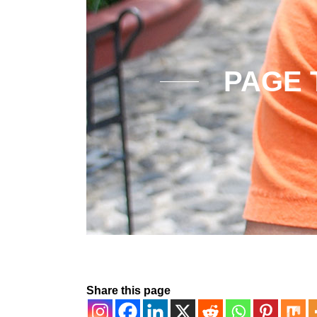
PAGE 
Share this page