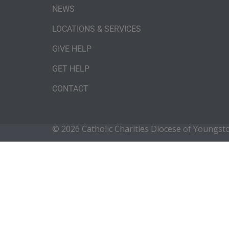
NEWS
LOCATIONS & SERVICES
GIVE HELP
GET HELP
CONTACT
© 2026 Catholic Charities Diocese of Youngs