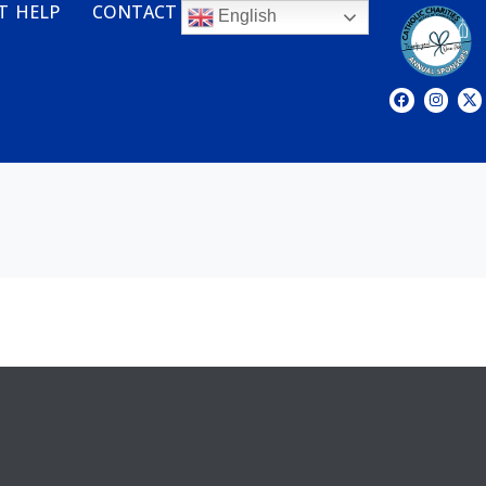
T HELP
CONTACT
English