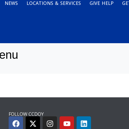
NEWS
LOCATIONS & SERVICES
GIVE HELP
GE
enu
FOLLOW CCDOY