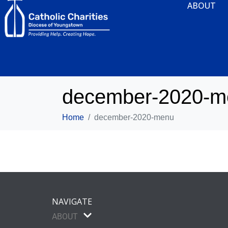
ABOUT
december-2020-m
Home
december-2020-menu
NAVIGATE
ABOUT