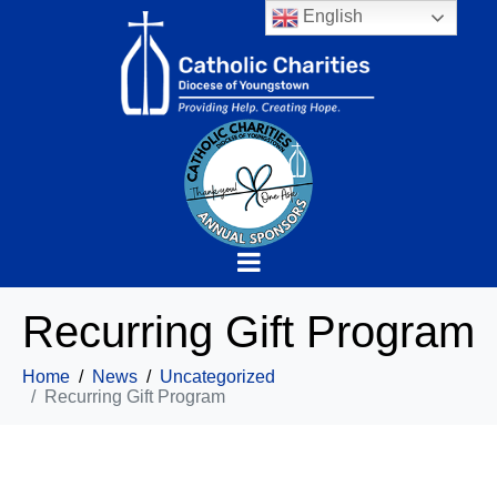
English
Recurring Gift Program
Home
News
Uncategorized
Recurring Gift Program