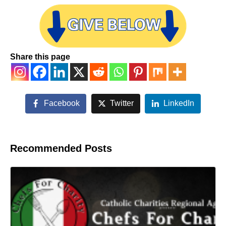
Share this page
Facebook
Twitter
LinkedIn
Recommended Posts