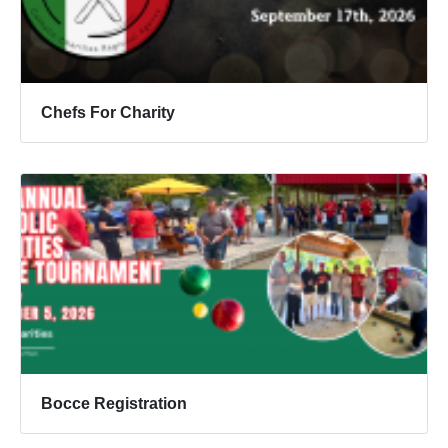
Chefs For Charity
Bocce Registration