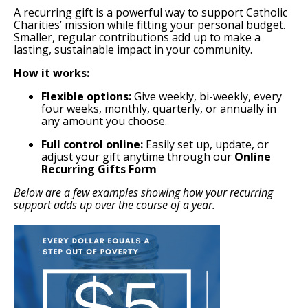
A recurring gift is a powerful way to support Catholic
Charities’ mission while fitting your personal budget.
Smaller, regular contributions add up to make a
lasting, sustainable impact in your community.
How it works:
Flexible options:
Give weekly, bi-weekly, every
four weeks, monthly, quarterly, or annually in
any amount you choose.
Full control online:
Easily set up, update, or
adjust your gift anytime through our
Online
Recurring Gifts Form
Below are a few examples showing how your recurring
support adds up over the course of a year.