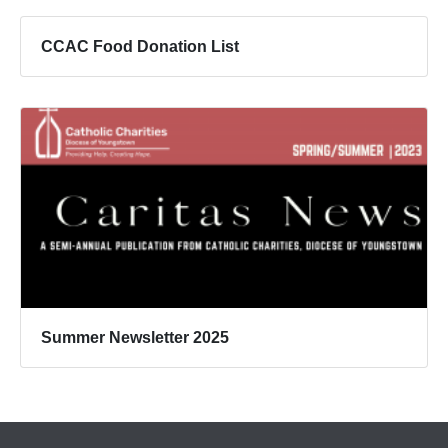
CCAC Food Donation List
Summer Newsletter 2025