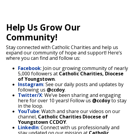
Help Us Grow Our
Community!
Stay connected with Catholic Charities and help us
expand our community of hope and support! Here’s
where you can find and follow us:
Facebook
: Join our growing community of nearly
5,000 followers at
Catholic Charities, Diocese
of Youngstown
.
Instagram
: See our daily posts and updates by
following us
@ccdoy
.
Twitter/X
: We’ve been sharing and engaging
here for over 10 years! Follow us
@ccdoy
to stay
in the loop.
YouTube
: Watch and share our videos on our
channel,
Catholic Charities Diocese of
Youngstown CCDOY
.
LinkedIn
: Connect with us professionally and
stay updated on our mission at
Catholic