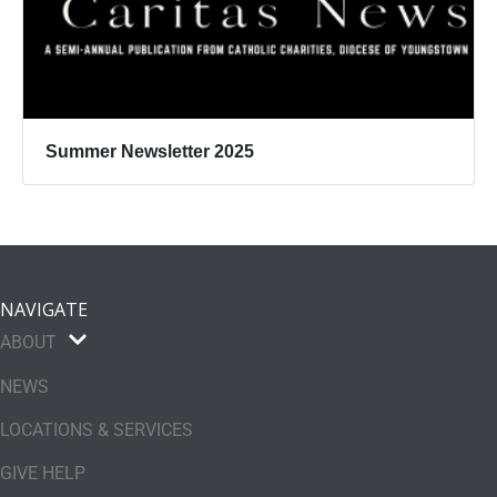
Summer Newsletter 2025
NAVIGATE
ABOUT
NEWS
LOCATIONS & SERVICES
GIVE HELP