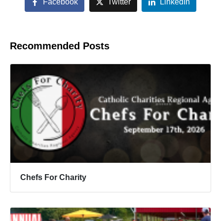
Facebook
Twitter
LinkedIn
Recommended Posts
Chefs For Charity