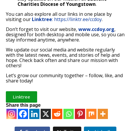
Charities Diocese of Youngstown
.
You can also explore all our links in one place by
visiting our
Linktree
:
https://linktr.ee/ccdoy
.
Don’t forget to visit our website,
www.ccdoy.org
,
designed for both desktop and mobile use, so you can
stay informed anytime, anywhere.
We update our social media and website regularly
with the latest news, events, and stories of help and
hope. Check back often and share our mission with
others!
Let’s grow our community together – follow, like, and
share today!
Linktree
Share this page