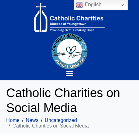
English
Catholic Charities on
Social Media
Home
News
Uncategorized
Catholic Charities on Social Media