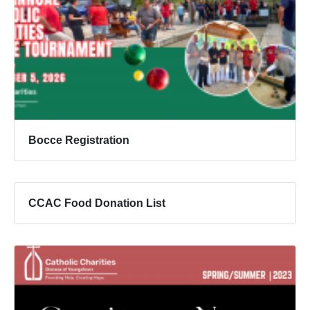
Bocce Registration
CCAC Food Donation List