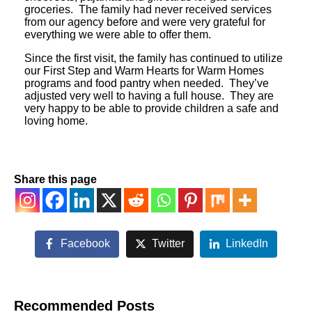
groceries. The family had never received services
from our agency before and were very grateful for
everything we were able to offer them.
Since the first visit, the family has continued to utilize
our First Step and Warm Hearts for Warm Homes
programs and food pantry when needed. They’ve
adjusted very well to having a full house. They are
very happy to be able to provide children a safe and
loving home.
Share this page
Facebook
Twitter
LinkedIn
Recommended Posts