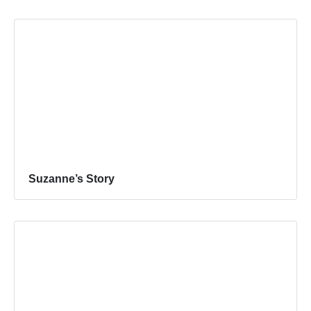
Suzanne’s Story