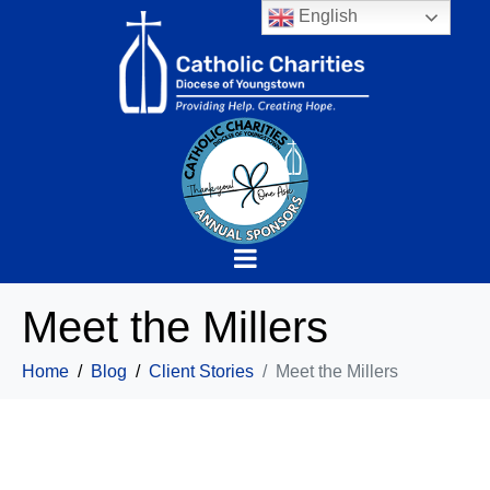
English
Meet the Millers
Home
Blog
Client Stories
Meet the Millers