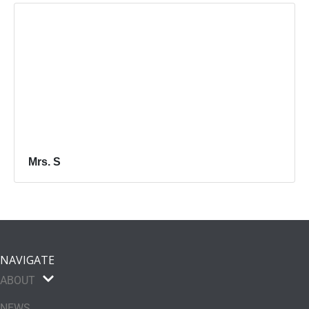
Mrs. S
NAVIGATE
ABOUT
NEWS