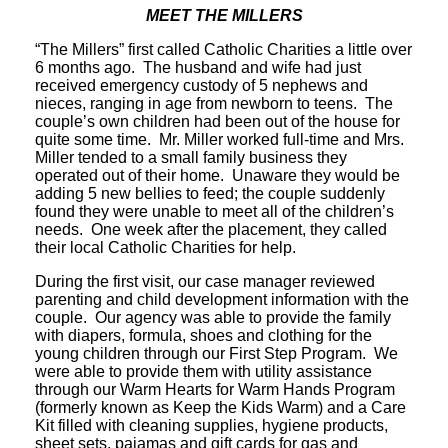
MEET THE MILLERS
“The Millers” first called Catholic Charities a little over
6 months ago. The husband and wife had just
received emergency custody of 5 nephews and
nieces, ranging in age from newborn to teens. The
couple’s own children had been out of the house for
quite some time. Mr. Miller worked full-time and Mrs.
Miller tended to a small family business they
operated out of their home. Unaware they would be
adding 5 new bellies to feed; the couple suddenly
found they were unable to meet all of the children’s
needs. One week after the placement, they called
their local Catholic Charities for help.
During the first visit, our case manager reviewed
parenting and child development information with the
couple. Our agency was able to provide the family
with diapers, formula, shoes and clothing for the
young children through our First Step Program. We
were able to provide them with utility assistance
through our Warm Hearts for Warm Hands Program
(formerly known as Keep the Kids Warm) and a Care
Kit filled with cleaning supplies, hygiene products,
sheet sets, pajamas and gift cards for gas and