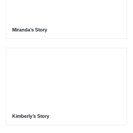
Miranda’s Story
Kimberly’s Story