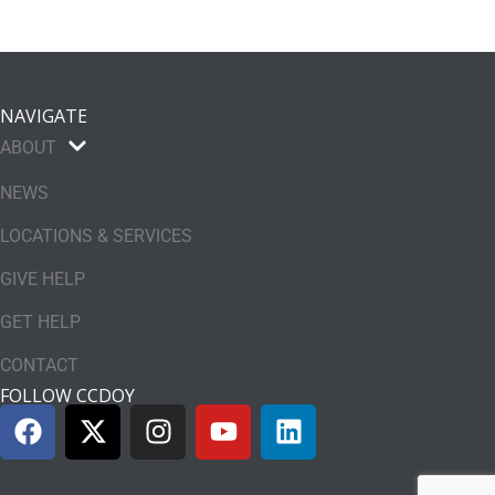
NAVIGATE
ABOUT
NEWS
LOCATIONS & SERVICES
GIVE HELP
GET HELP
CONTACT
FOLLOW CCDOY