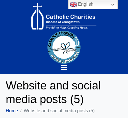
English
Website and social
media posts (5)
Home
Website and social media posts (5)