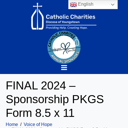
English
FINAL 2024 –
Sponsorship PKGS
Form 8.5 x 11
Home
Voice of Hope