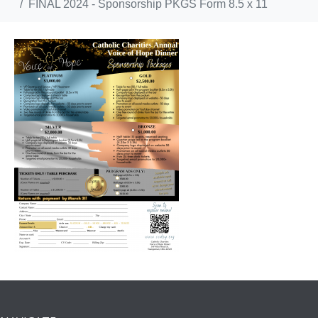
FINAL 2024 - Sponsorship PKGS Form 8.5 x 11