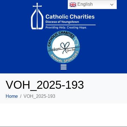
English
VOH_2025-193
Home
VOH_2025-193