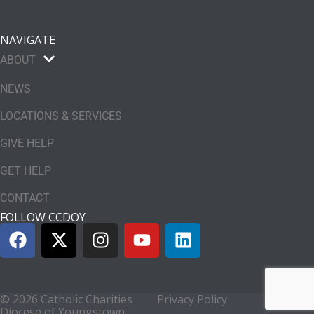
NAVIGATE
ABOUT
NEWS
LOCATIONS & SERVICES
GIVE HELP
GET HELP
CONTACT
FOLLOW CCDOY
© 2026 Catholic Charities
Privacy Policy
Diocese of Youngstown