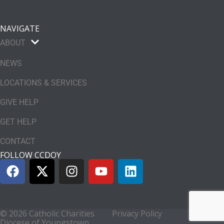
NAVIGATE
ABOUT
NEWS
LOCATIONS & SERVICES
GIVE HELP
GET HELP
CONTACT
FOLLOW CCDOY
© 2026 Catholic Charities
Privacy Policy
Diocese of Youngstown