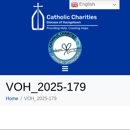
English
VOH_2025-179
Home
VOH_2025-179