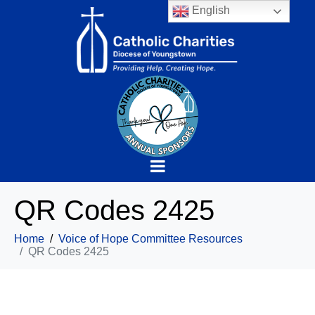
English
QR Codes 2425
Home
Voice of Hope Committee Resources
QR Codes 2425