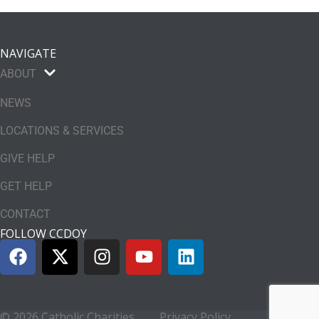
NAVIGATE
ABOUT
NEWS
LOCATIONS & SERVICES
GIVE HELP
GET HELP
CONTACT
FOLLOW CCDOY
© 2026 Catholic Charities
Privacy Policy