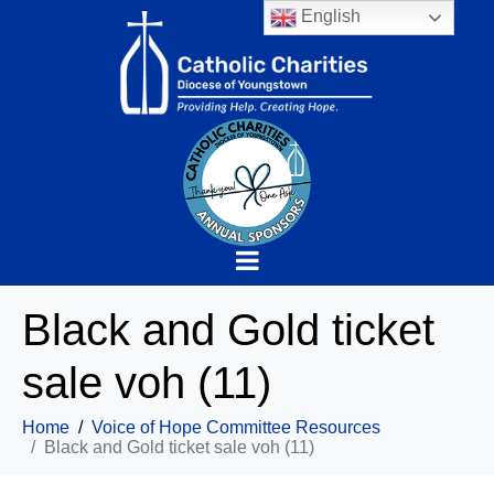
English
Black and Gold ticket
sale voh (11)
Home
Voice of Hope Committee Resources
Black and Gold ticket sale voh (11)