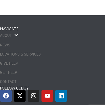
NAVIGATE
ABOUT
NEWS
LOCATIONS & SERVICES
GIVE HELP
GET HELP
CONTACT
FOLLOW CCDOY