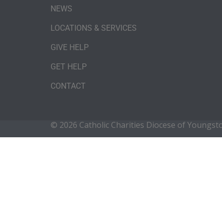
NEWS
LOCATIONS & SERVICES
GIVE HELP
GET HELP
CONTACT
© 2026 Catholic Charities Diocese of Youngs