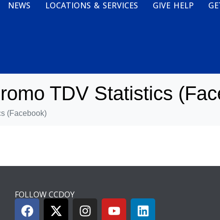
NEWS
LOCATIONS & SERVICES
GIVE HELP
GE
omo TDV Statistics (Fac
s (Facebook)
FOLLOW CCDOY