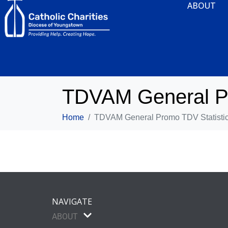
ABOUT
TDVAM General Pr
Home
TDVAM General Promo TDV Statistic
NAVIGATE
ABOUT