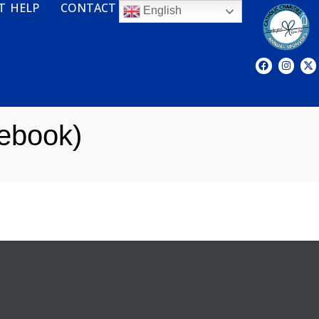
T HELP
CONTACT
English
ebook)