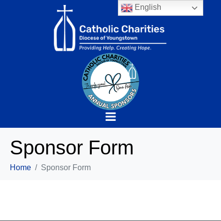
English
Sponsor Form
Home
Sponsor Form