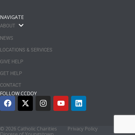
NAVIGATE
ABOUT
NEWS
LOCATIONS & SERVICES
GIVE HELP
GET HELP
CONTACT
FOLLOW CCDOY
© 2026 Catholic Charities
Privacy Policy
Diocese of Youngstown