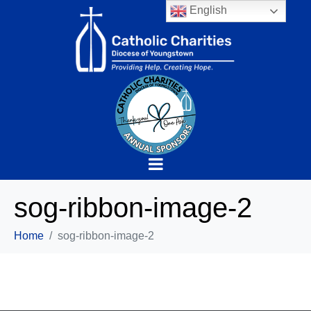
English
sog-ribbon-image-2
Home
sog-ribbon-image-2