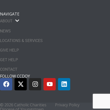
NAVIGATE
ABOUT
NEWS
LOCATIONS & SERVICES
GIVE HELP
GET HELP
CONTACT
FOLLOW CCDOY
© 2026 Catholic Charities
Privacy Policy
Diocese of Youngstown