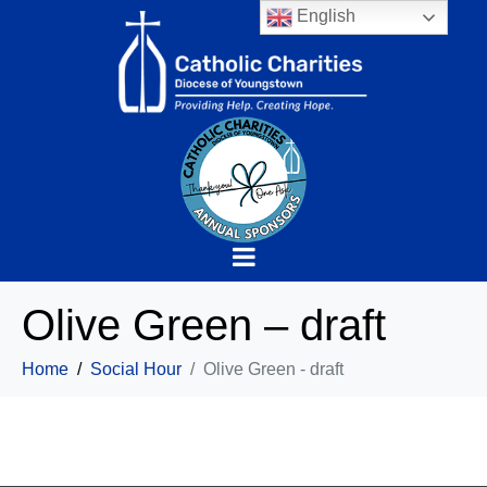
English
Olive Green – draft
Home
Social Hour
Olive Green - draft