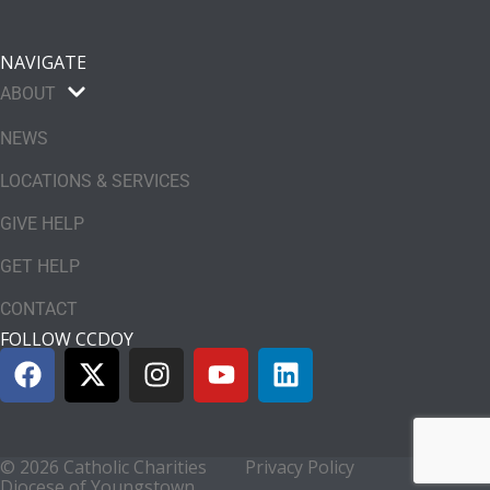
NAVIGATE
ABOUT
NEWS
LOCATIONS & SERVICES
GIVE HELP
GET HELP
CONTACT
FOLLOW CCDOY
© 2026 Catholic Charities
Privacy Policy
Diocese of Youngstown