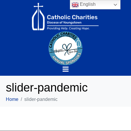
English
slider-pandemic
Home
slider-pandemic