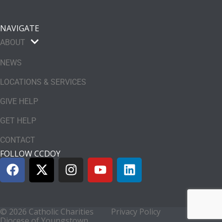
NAVIGATE
ABOUT
NEWS
LOCATIONS & SERVICES
GIVE HELP
GET HELP
CONTACT
FOLLOW CCDOY
© 2026 Catholic Charities
Privacy Policy
Diocese of Youngstown