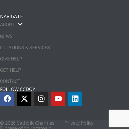
NAVIGATE
ABOUT
NEWS
LOCATIONS & SERVICES
GIVE HELP
GET HELP
CONTACT
FOLLOW CCDOY
© 2026 Catholic Charities
Privacy Policy
Diocese of Youngstown