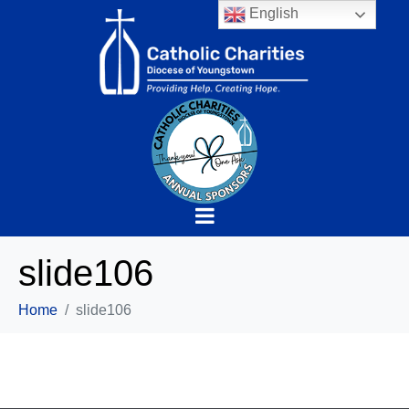
English
slide106
Home
slide106