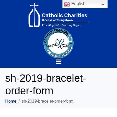
English
sh-2019-bracelet-
order-form
Home
sh-2019-bracelet-order-form