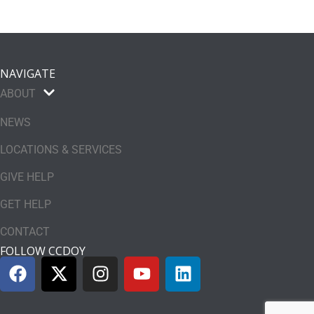
NAVIGATE
ABOUT
NEWS
LOCATIONS & SERVICES
GIVE HELP
GET HELP
CONTACT
FOLLOW CCDOY