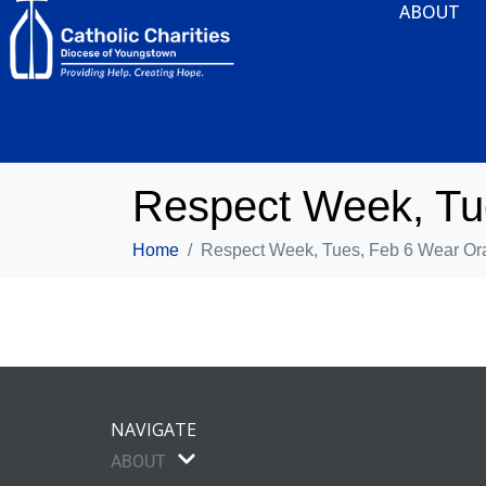
ABOUT
Respect Week, Tu
Home
Respect Week, Tues, Feb 6 Wear Or
NAVIGATE
ABOUT