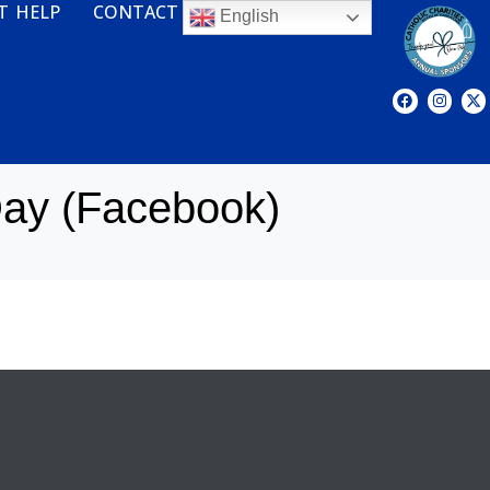
T HELP
CONTACT
English
ay (Facebook)