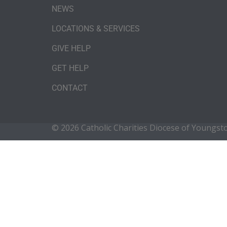
NEWS
LOCATIONS & SERVICES
GIVE HELP
GET HELP
CONTACT
© 2026 Catholic Charities Diocese of Youngs