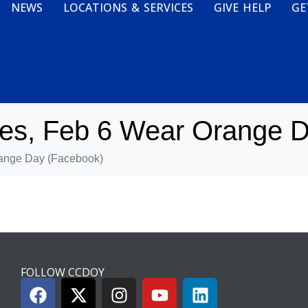
NEWS
LOCATIONS & SERVICES
GIVE HELP
GE
es, Feb 6 Wear Orange D
ange Day (Facebook)
FOLLOW CCDOY