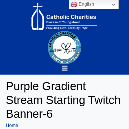
English
Purple Gradient
Stream Starting Twitch
Banner-6
Home