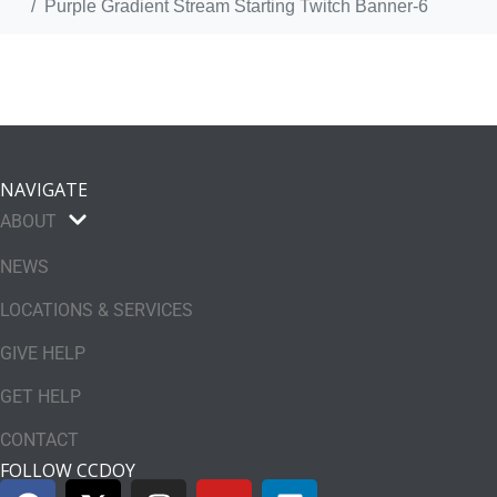
Purple Gradient Stream Starting Twitch Banner-6
NAVIGATE
ABOUT
NEWS
LOCATIONS & SERVICES
GIVE HELP
GET HELP
CONTACT
FOLLOW CCDOY