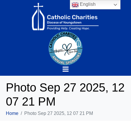
English
Photo Sep 27 2025, 12
07 21 PM
Home
Photo Sep 27 2025, 12 07 21 PM