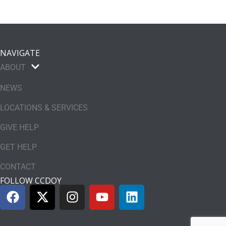
NAVIGATE
ABOUT
NEWS
LOCATIONS & SERVICES
GIVE HELP
GET HELP
CONTACT
FOLLOW CCDOY