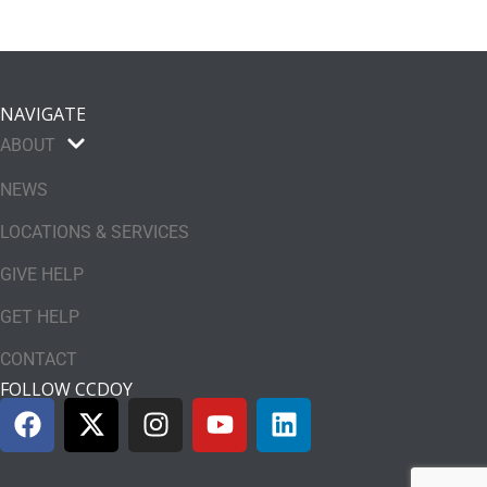
NAVIGATE
ABOUT
NEWS
LOCATIONS & SERVICES
GIVE HELP
GET HELP
CONTACT
FOLLOW CCDOY