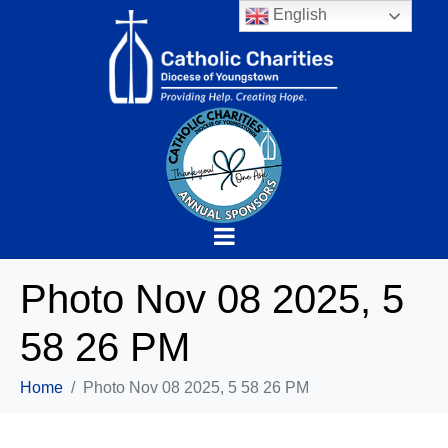
English
Photo Nov 08 2025, 5
58 26 PM
Home
Photo Nov 08 2025, 5 58 26 PM