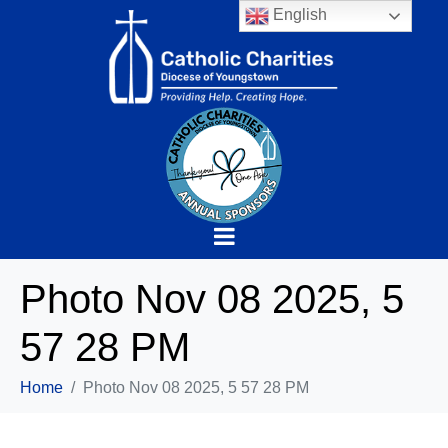
English
Photo Nov 08 2025, 5
57 28 PM
Home
Photo Nov 08 2025, 5 57 28 PM