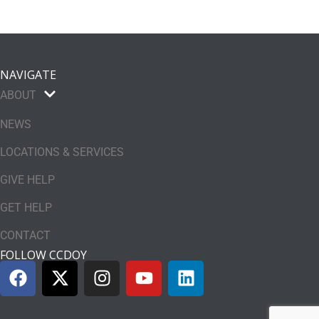
NAVIGATE
ABOUT
NEWS
LOCATIONS & SERVICES
GIVE HELP
GET HELP
CONTACT
FOLLOW CCDOY