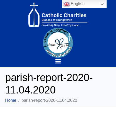
English
parish-report-2020-
11.04.2020
Home
parish-report-2020-11.04.2020