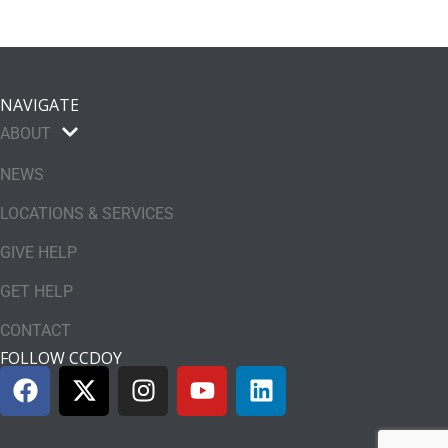
NAVIGATE
ABOUT
NEWS
LOCATIONS & SERVICES
GIVE HELP
GET HELP
CONTACT
FOLLOW CCDOY