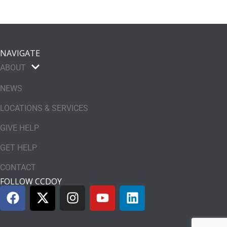
NAVIGATE
ABOUT
NEWS
LOCATIONS & SERVICES
GIVE HELP
GET HELP
CONTACT
FOLLOW CCDOY