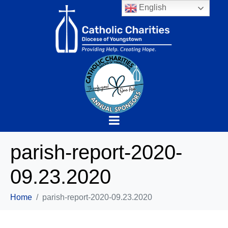
English
parish-report-2020-
09.23.2020
Home
parish-report-2020-09.23.2020