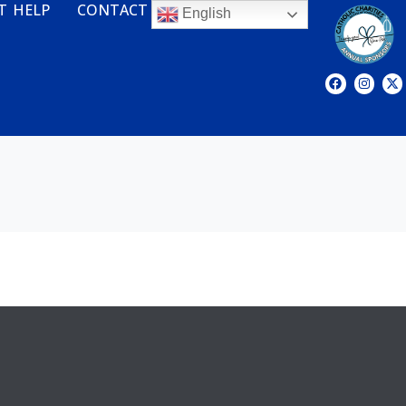
T HELP
CONTACT
English