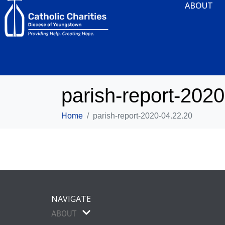
ABOUT
parish-report-202
Home
parish-report-2020-04.22.20
NAVIGATE
ABOUT