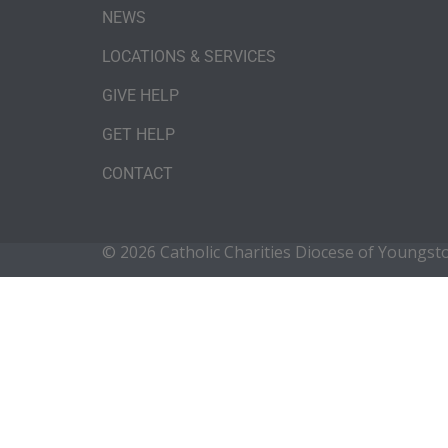
NEWS
LOCATIONS & SERVICES
GIVE HELP
GET HELP
CONTACT
© 2026 Catholic Charities Diocese of Youngs