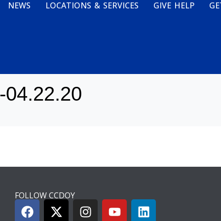
NEWS
LOCATIONS & SERVICES
GIVE HELP
GE
0-04.22.20
FOLLOW CCDOY