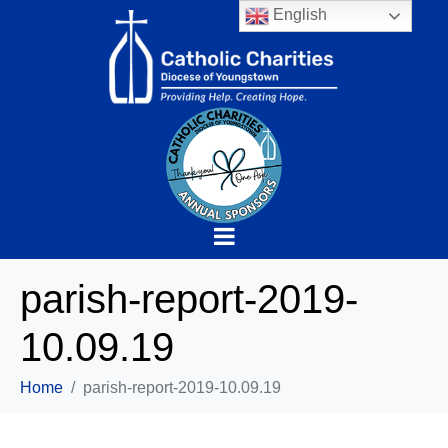
English
parish-report-2019-
10.09.19
Home
parish-report-2019-10.09.19