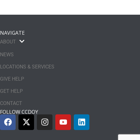
NAVIGATE
ABOUT
NEWS
LOCATIONS & SERVICES
GIVE HELP
GET HELP
CONTACT
FOLLOW CCDOY