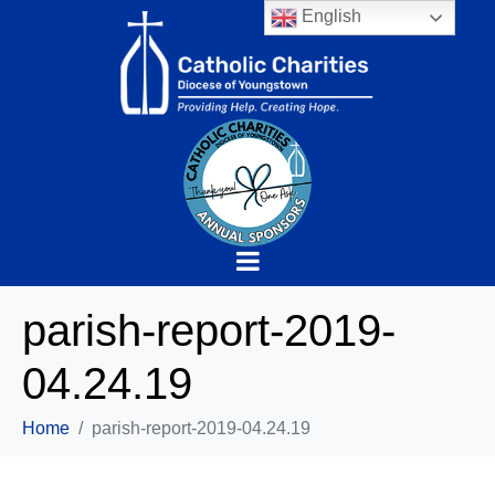
English
parish-report-2019-
04.24.19
Home
parish-report-2019-04.24.19