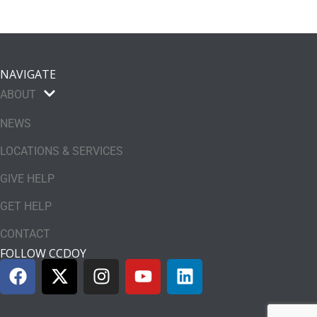
NAVIGATE
ABOUT
NEWS
LOCATIONS & SERVICES
GIVE HELP
GET HELP
CONTACT
FOLLOW CCDOY