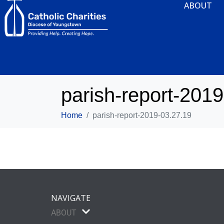
ABOUT
parish-report-201
Home
parish-report-2019-03.27.19
NAVIGATE
ABOUT