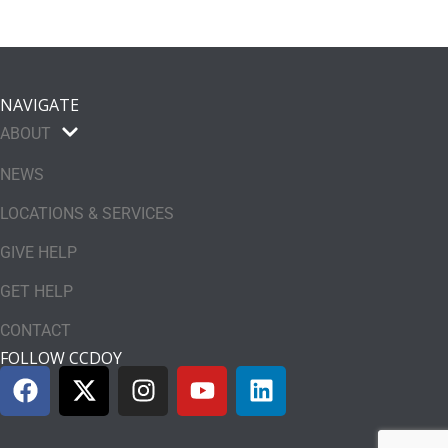
NAVIGATE
ABOUT
NEWS
LOCATIONS & SERVICES
GIVE HELP
GET HELP
CONTACT
FOLLOW CCDOY