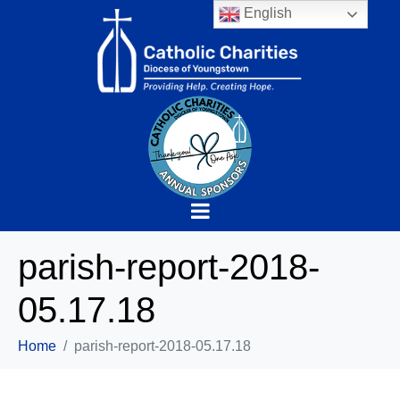
English
parish-report-2018-
05.17.18
Home
parish-report-2018-05.17.18