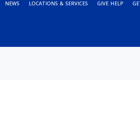
NEWS
LOCATIONS & SERVICES
GIVE HELP
GE