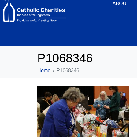
ABOUT
P1068346
Home
P1068346