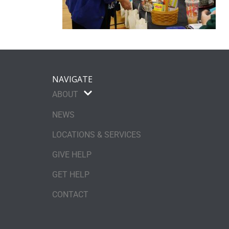
NAVIGATE
ABOUT
NEWS
LOCATIONS & SERVICES
GIVE HELP
GET HELP
CONTACT