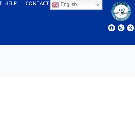
T HELP
CONTACT
English