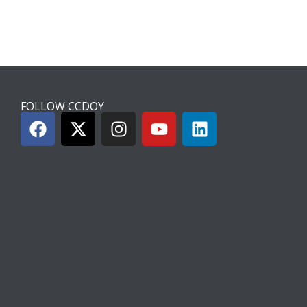
FOLLOW CCDOY