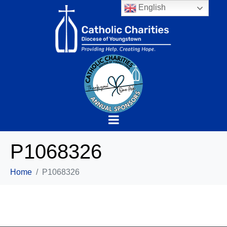
English
P1068326
Home
P1068326