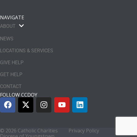
NAVIGATE
ABOUT
NEWS
LOCATIONS & SERVICES
GIVE HELP
GET HELP
CONTACT
FOLLOW CCDOY
© 2026 Catholic Charities
Privacy Policy
Diocese of Youngstown