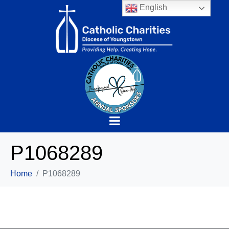
English
P1068289
Home
P1068289