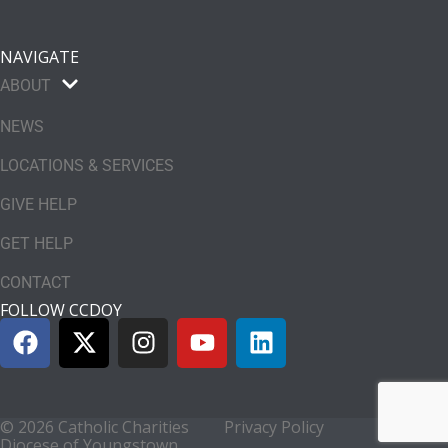
NAVIGATE
ABOUT
NEWS
LOCATIONS & SERVICES
GIVE HELP
GET HELP
CONTACT
FOLLOW CCDOY
© 2026 Catholic Charities
Privacy Policy
Diocese of Youngstown