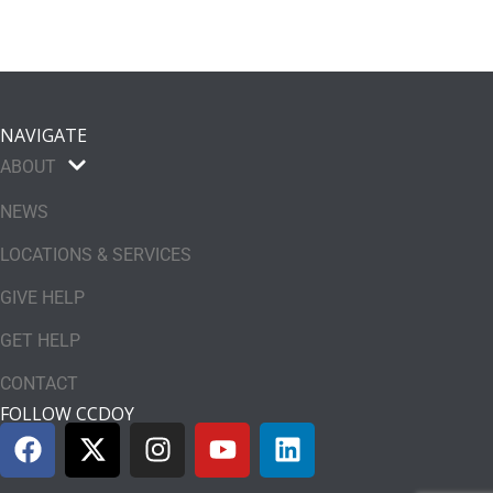
NAVIGATE
ABOUT
NEWS
LOCATIONS & SERVICES
GIVE HELP
GET HELP
CONTACT
FOLLOW CCDOY