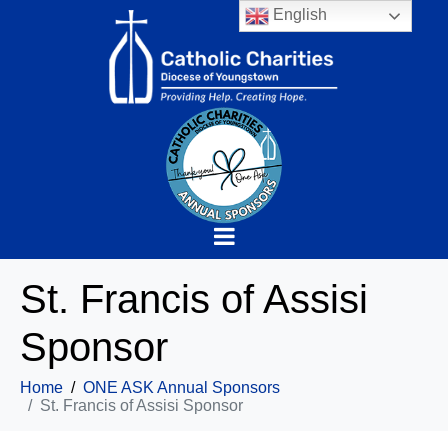
English
St. Francis of Assisi
Sponsor
Home
ONE ASK Annual Sponsors
St. Francis of Assisi Sponsor