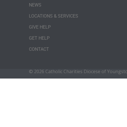
NEWS
LOCATIONS & SERVICES
GIVE HELP
GET HELP
CONTACT
© 2026 Catholic Charities Diocese of Youngs