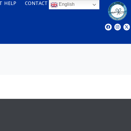
T HELP
CONTACT
English