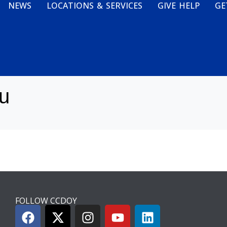
NEWS
LOCATIONS & SERVICES
GIVE HELP
GE
u
FOLLOW CCDOY