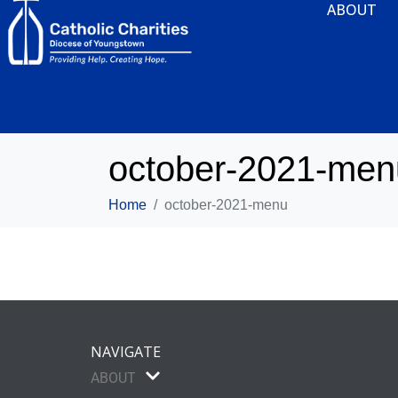
ABOUT
october-2021-men
Home
october-2021-menu
NAVIGATE
ABOUT