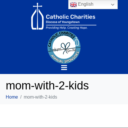
English
mom-with-2-kids
Home
mom-with-2-kids