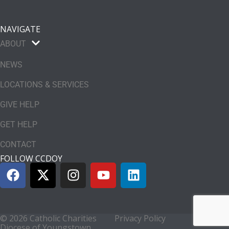
NAVIGATE
ABOUT
NEWS
LOCATIONS & SERVICES
GIVE HELP
GET HELP
CONTACT
FOLLOW CCDOY
© 2026 Catholic Charities
Privacy Policy
Diocese of Youngstown