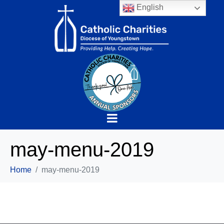
English
may-menu-2019
Home
may-menu-2019