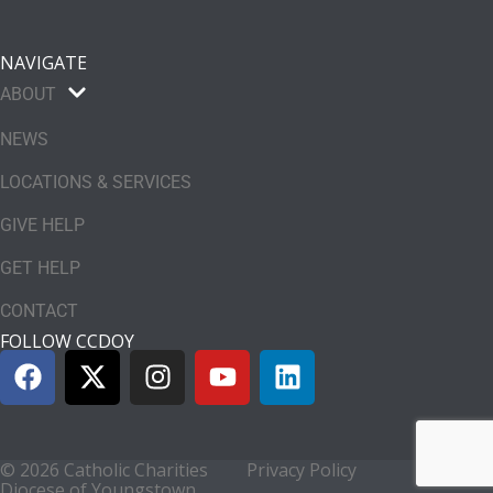
NAVIGATE
ABOUT
NEWS
LOCATIONS & SERVICES
GIVE HELP
GET HELP
CONTACT
FOLLOW CCDOY
© 2026 Catholic Charities
Privacy Policy
Diocese of Youngstown