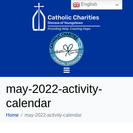
English
may-2022-activity-
calendar
Home
may-2022-activity-calendar