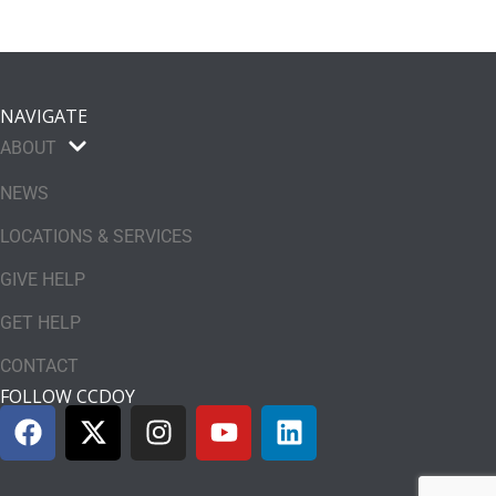
NAVIGATE
ABOUT
NEWS
LOCATIONS & SERVICES
GIVE HELP
GET HELP
CONTACT
FOLLOW CCDOY