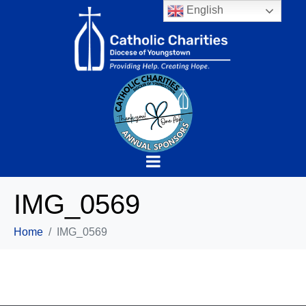
English
IMG_0569
Home
IMG_0569