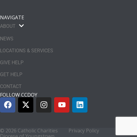
NAVIGATE
ABOUT
NEWS
LOCATIONS & SERVICES
GIVE HELP
GET HELP
CONTACT
FOLLOW CCDOY
© 2026 Catholic Charities
Privacy Policy
Diocese of Youngstown