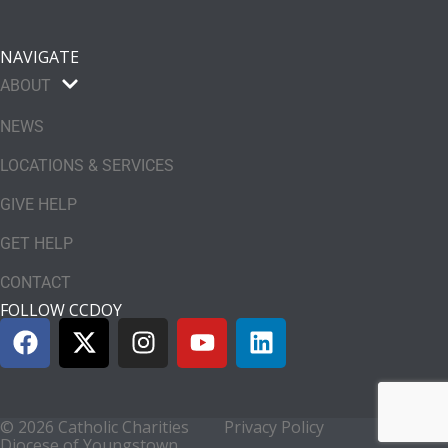
NAVIGATE
ABOUT
NEWS
LOCATIONS & SERVICES
GIVE HELP
GET HELP
CONTACT
FOLLOW CCDOY
© 2026 Catholic Charities
Privacy Policy
Diocese of Youngstown