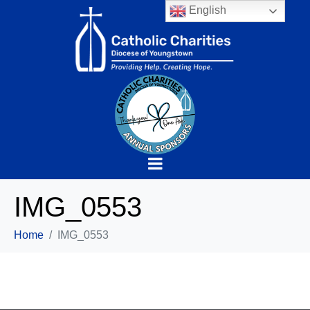
English
IMG_0553
Home
IMG_0553