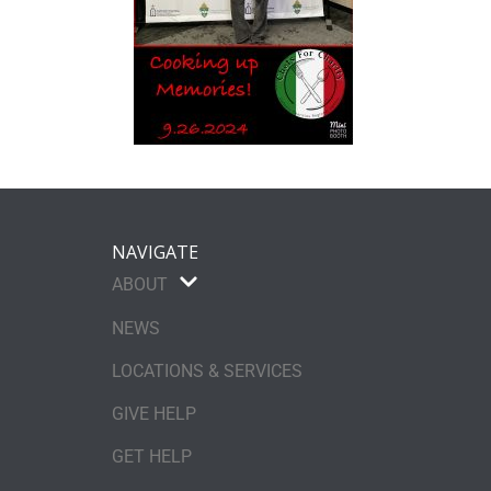
NAVIGATE
ABOUT
NEWS
LOCATIONS & SERVICES
GIVE HELP
GET HELP