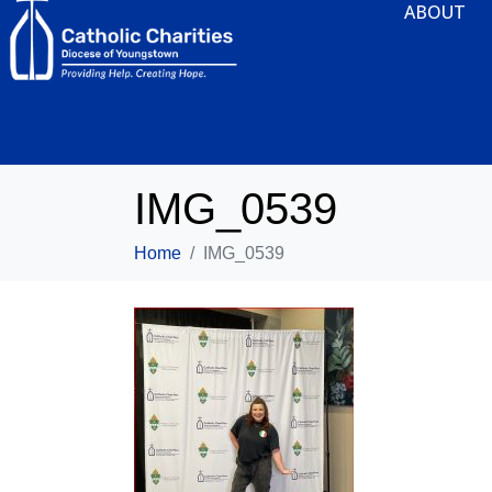
ABOUT
IMG_0539
Home
IMG_0539