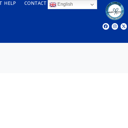
T HELP
CONTACT
English