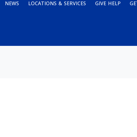
NEWS
LOCATIONS & SERVICES
GIVE HELP
GE