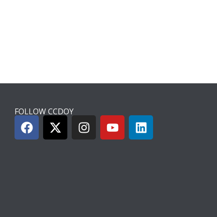
FOLLOW CCDOY