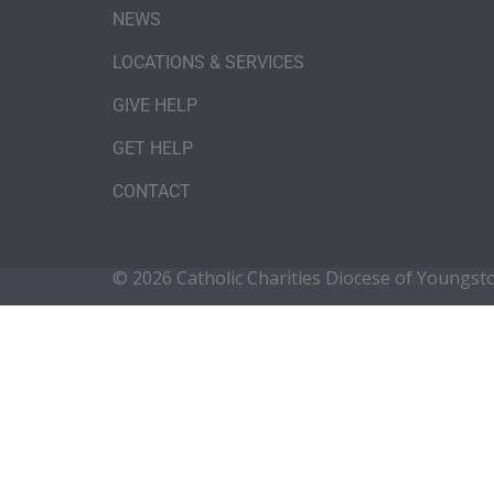
NEWS
LOCATIONS & SERVICES
GIVE HELP
GET HELP
CONTACT
© 2026 Catholic Charities Diocese of Youngs