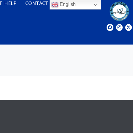
T HELP
CONTACT
English