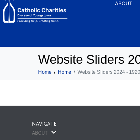
ABOUT
Website Sliders 2
Home
Home
Website Sliders 2024 - 192
NAVIGATE
ABOUT