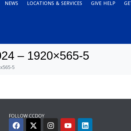
NEWS
LOCATIONS & SERVICES
GIVE HELP
GE
024 – 1920×565-5
0x565-5
FOLLOW CCDOY