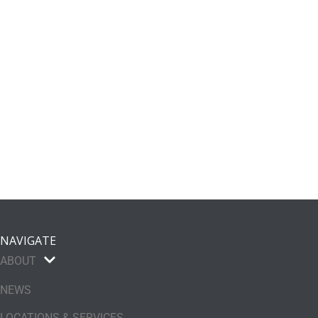
NAVIGATE
ABOUT
NEWS
LOCATIONS & SERVICES