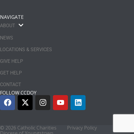
NAVIGATE
ABOUT
NEWS
LOCATIONS & SERVICES
GIVE HELP
GET HELP
CONTACT
FOLLOW CCDOY
© 2026 Catholic Charities
Privacy Policy
Diocese of Youngstown