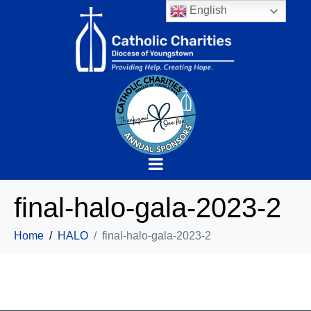
English
final-halo-gala-2023-2
Home
HALO
final-halo-gala-2023-2