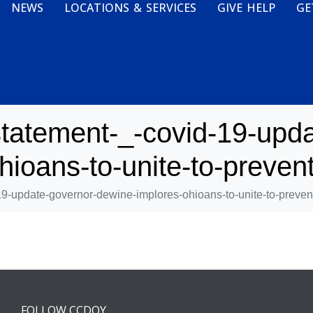
NEWS
LOCATIONS & SERVICES
GIVE HELP
GE
tatement-_-covid-19-upda
ioans-to-unite-to-prevent
9-update-governor-dewine-implores-ohioans-to-unite-to-prevent
FOLLOW CCDOY