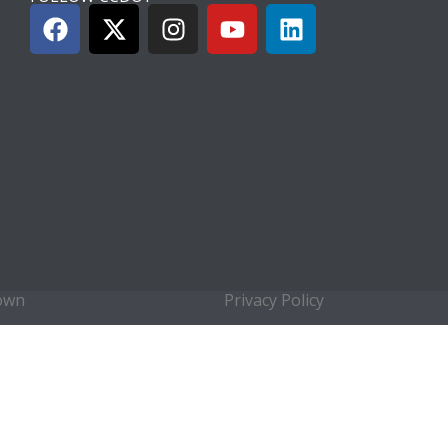
town
Privacy Policy