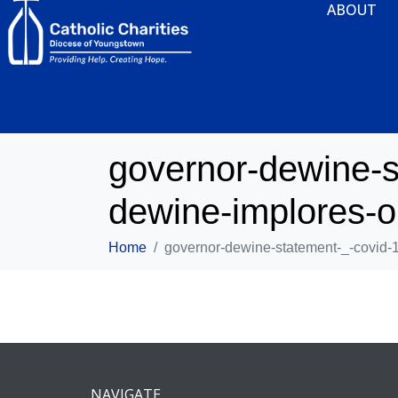
ABOUT
governor-dewine-s
dewine-implores-oh
Home
governor-dewine-statement-_-covid-1
NAVIGATE