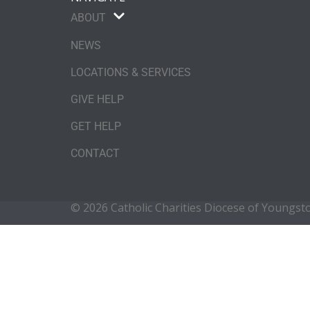
ABOUT
NEWS
LOCATIONS & SERVICES
GIVE HELP
GET HELP
CONTACT
© 2026 Catholic Charities Diocese of Youngs