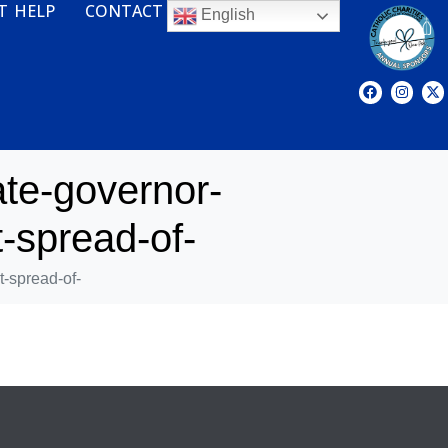
T HELP
CONTACT
English
te-governor-
-spread-of-
-spread-of-