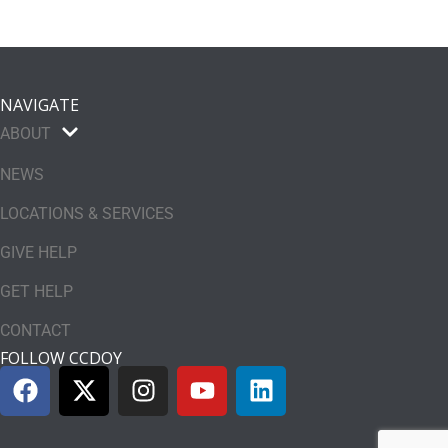
NAVIGATE
ABOUT
NEWS
LOCATIONS & SERVICES
GIVE HELP
GET HELP
CONTACT
FOLLOW CCDOY