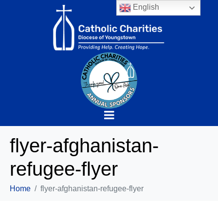
English
flyer-afghanistan-
refugee-flyer
Home
flyer-afghanistan-refugee-flyer