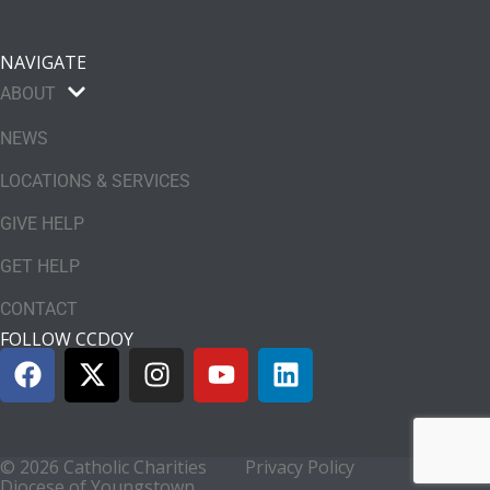
NAVIGATE
ABOUT
NEWS
LOCATIONS & SERVICES
GIVE HELP
GET HELP
CONTACT
FOLLOW CCDOY
© 2026 Catholic Charities
Privacy Policy
Diocese of Youngstown