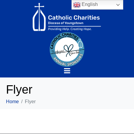
English
Flyer
Home
Flyer